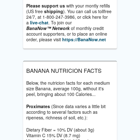
Please support us
with your montly refills
(US free
shipping
). You can call us tollfree
24/7, at 1-800-247-3986, or click here for
a
live-chat
. To join our
BanaNow™ Network
of monthly credit
account supporters, or to place an online
order, please visit
https://BanaNow.net
BANANA NUTRICION FACTS
Below, the nutricion facts for each medium
size Banana, average 100g, without it's
peel, bringing about 100 Calories...
Proximates
(Since data varies a little bit
according to several factors such as
ripeness, richness of soil, etc.):
Dietary Fiber = 10% DV (about 3g)
Vitamin C 15% DV (8.7 mg)