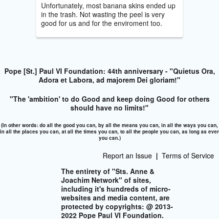
Unfortunately, most banana skins ended up
in the trash. Not wasting the peel is very
good for us and for the enviroment too.
Pope [St.] Paul VI Foundation: 44th anniversary - "Quietus Ora,
Adora et Labora, ad majorem Dei gloriam!"
"The 'ambition' to do Good and keep doing Good for others
should have no limits!"
(In other words: do all the good you can, by all the means you can, in all the ways you can,
in all the places you can, at all the times you can, to all the people you can, as long as ever
you can.)
Report an Issue
|
Terms of Service
The entirety of "Sts. Anne &
Joachim Network" of sites,
including it's hundreds of micro-
websites and media content, are
protected by copyrights: @ 2013-
2022 Pope Paul VI Foundation.