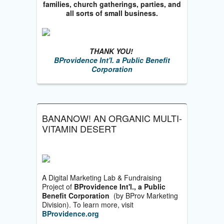
families, church gatherings, parties, and
all sorts of small business.
THANK YOU!
BProvidence Int'l. a Public Benefit
Corporation
BANANOW! AN ORGANIC MULTI-
VITAMIN DESERT
A Digital Marketing Lab & Fundraising
Project of
BProvidence Int'l., a Public
Benefit Corporation
(by BProv Marketing
Division). To learn more, visit
BProvidence.org