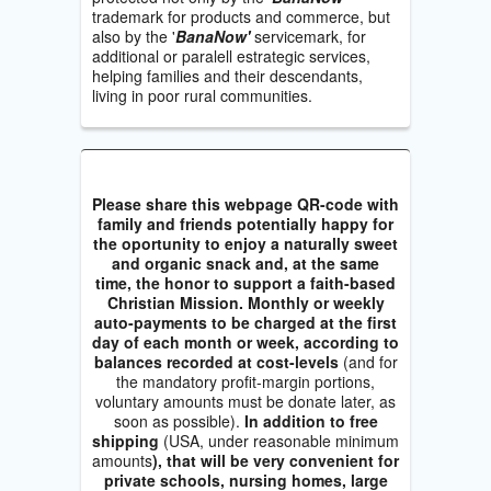
trademark for products and commerce, but
also by the '
BanaNow'
servicemark, for
additional or paralell estrategic services,
helping families and their descendants,
living in poor rural communities.
Please share this webpage QR-code with
family and friends potentially happy for
the oportunity to enjoy a naturally sweet
and organic snack and, at the same
time, the honor to support a faith-based
Christian Mission. Monthly or weekly
auto-payments to be charged at the first
day of each month or week, according to
balances recorded at cost-levels
(and for
the mandatory profit-margin portions,
voluntary amounts must be donate later, as
soon as possible).
In addition to free
shipping
(USA, under reasonable minimum
amounts
), that will be very convenient for
private schools, nursing homes, large