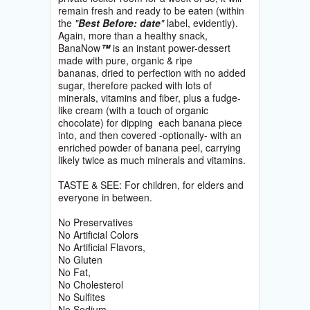
remain fresh and ready to be eaten (within
the
"
Best Before: date
"
label, evidently).
Again, more than a healthy snack,
BanaNow
™
is an instant power-dessert
made with pure, organic & ripe
bananas, dried to perfection with no added
sugar, therefore packed with lots of
minerals, vitamins and fiber, plus a fudge-
like cream (with a touch of organic
chocolate) for dipping each banana piece
into, and then covered -optionally- with an
enriched powder of banana peel, carrying
likely twice as much minerals and vitamins.
TASTE & SEE: For children, for elders and
everyone in between.
No Preservatives
No Artificial Colors
No Artificial Flavors,
No Gluten
No Fat,
No Cholesterol
No Sulfites
No Sodium