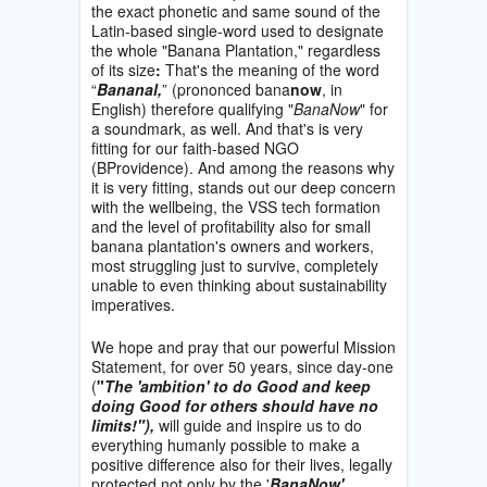
the exact phonetic and same sound of the
Latin-based single-word used to designate
the whole "Banana Plantation," regardless
of its size
:
That's the meaning of the word
“
Bananal,
” (prononced bana
now
, in
English) therefore qualifying "
BanaNow
" for
a soundmark, as well. And that's is very
fitting for our faith-based NGO
(BProvidence). And among the reasons why
it is very fitting, stands out our deep concern
with the wellbeing, the VSS tech formation
and the level of profitability also for small
banana plantation's owners and workers,
most struggling just to survive, completely
unable to even thinking about sustainability
imperatives.
We hope and pray that our powerful Mission
Statement, for over 50 years, since day-one
(
"
The 'ambition' to do Good and keep
doing Good for others should have no
limits!"),
will guide and inspire us to do
everything humanly possible to make a
positive difference also for their lives, legally
protected not only by the '
BanaNow'