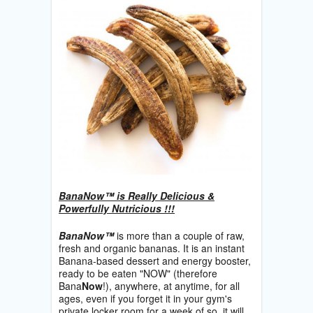
BanaNow™ is Really Delicious &
Powerfully Nutricious !!!
BanaNow™
is more than a couple of raw,
fresh and organic bananas. It is an instant
Banana-based dessert and energy booster,
ready to be eaten "NOW" (therefore
Bana
Now
!), anywhere, at anytime, for all
ages, even if you forget it in your gym's
private locker room for a week of so, it will