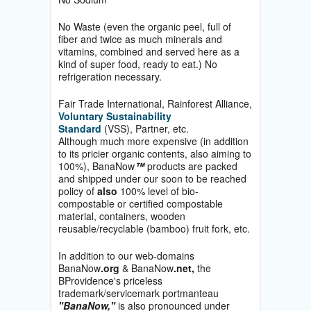
No Waste (even the organic peel, full of
fiber and twice as much minerals and
vitamins, combined and served here as a
kind of super food, ready to eat.) No
refrigeration necessary.
Fair Trade International, Rainforest Alliance,
Voluntary Sustainability
Standard
(VSS), Partner, etc.
Although much more expensive (in addition
to its pricier organic contents, also aiming to
100%), BanaNow
™
products are packed
and shipped under our soon to be reached
policy of
also
100% level of bio-
compostable or certified compostable
material, containers, wooden
reusable/recyclable (bamboo) fruit fork, etc.
In addition to our web-domains
BanaNow
.org
& BanaNow
.net,
the
BProvidence's priceless
trademark/servicemark portmanteau
"BanaNow,"
is also pronounced under