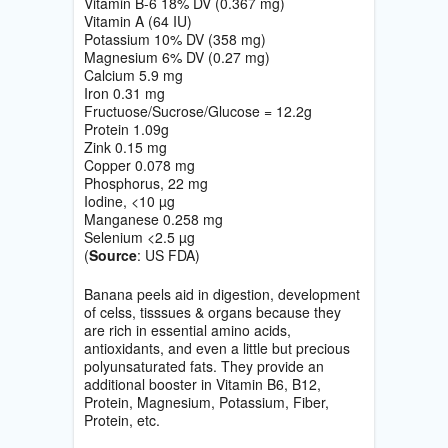
Vitamin B-6 18% DV (0.367 mg)
Vitamin A (64 IU)
Potassium 10% DV (358 mg)
Magnesium 6% DV (0.27 mg)
Calcium 5.9 mg
Iron 0.31 mg
Fructuose/Sucrose/Glucose = 12.2g
Protein 1.09g
Zink 0.15 mg
Copper 0.078 mg
Phosphorus, 22 mg
Iodine, <10 µg
Manganese 0.258 mg
Selenium <2.5 µg
(
Source
: US FDA)
Banana peels aid in digestion, development
of celss, tisssues & organs because they
are rich in essential amino acids,
antioxidants, and even a little but precious
polyunsaturated fats. They provide an
additional booster in Vitamin B6, B12,
Protein, Magnesium, Potassium, Fiber,
Protein, etc.