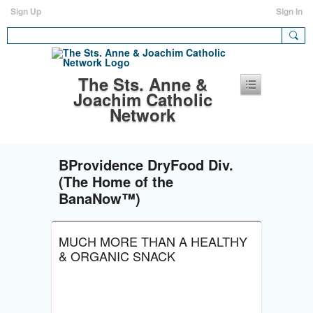
Sign Up
Sign In
The Sts. Anne &
Joachim Catholic
Network
BProvidence DryFood Div.
(The Home of the
BanaNow™)
MUCH MORE THAN A HEALTHY
& ORGANIC SNACK