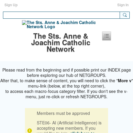
Sign Up
Sign In
The Sts. Anne &
Joachim Catholic
Network
Please read from the beginning and if possible print our INDEX page
before exploring our hub of NETGROUPS.
After that, to make sense of content, you will need to click the "
More v
"
menu-link (below, at the top right corner),
to access each macro-focus category filter. If you don't see the v-
menu, just re-click or refresh NETGROUPS.
Members must be approved
STE06- AI (Artificial Intelligence) is
accepting new members. If you