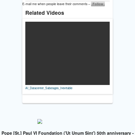
E-mail me when people leave their comments –
Follow
Related Videos
AI_Datacenter_Sabotages_Inevitable
Pope [St.] Paul VI Foundation ('Ut Unum Sint') 50th anniversary -