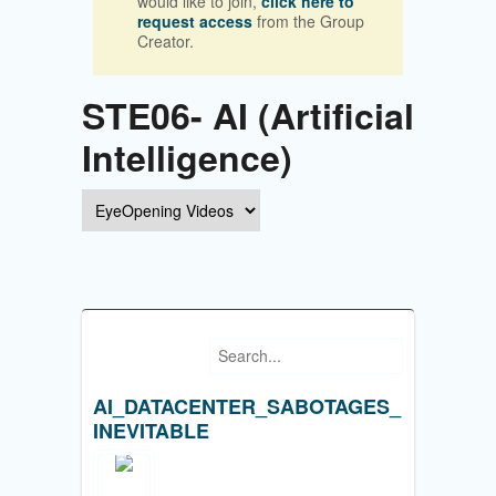
would like to join,
click here to
request access
from the Group
Creator.
STE06- AI (Artificial
Intelligence)
AI_DATACENTER_SABOTAGES_
INEVITABLE