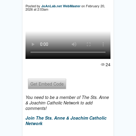
Posted by
on February 20,
JoAnLab.net WebMaster
2026 at 2:03am
24
Get Embed Code
You need to be a member of The Sts. Anne
& Joachim Catholic Network to add
comments!
Join The Sts. Anne & Joachim Catholic
Network