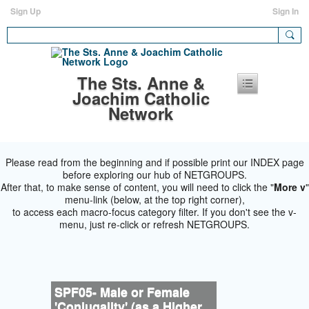
Sign Up
Sign In
The Sts. Anne &
Joachim Catholic
Network
Please read from the beginning and if possible print our INDEX page
before exploring our hub of NETGROUPS.
After that, to make sense of content, you will need to click the "
More v
"
menu-link (below, at the top right corner),
to access each macro-focus category filter. If you don't see the v-
menu, just re-click or refresh NETGROUPS.
SPF05- Male or Female
'Conjugality' (as a Higher