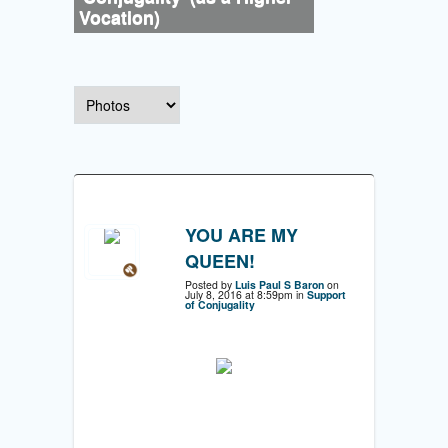
Vocation)
YOU ARE MY
QUEEN!
Posted by
Luis Paul S Baron
on
July 8, 2016 at 8:59pm in
Support
of Conjugality