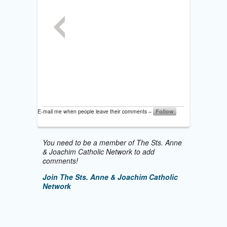
E-mail me when people leave their comments –
Follow
You need to be a member of The Sts. Anne
& Joachim Catholic Network to add
comments!
Join The Sts. Anne & Joachim Catholic
Network