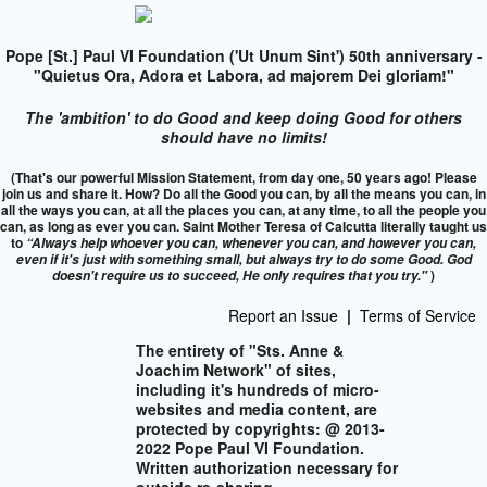
Pope [St.] Paul VI Foundation ('Ut Unum Sint') 50th anniversary -
"Quietus Ora, Adora et Labora, ad majorem Dei gloriam!"
The 'ambition' to do Good and keep doing Good for others
should have no limits!
(That's our powerful Mission Statement, from day one, 50 years ago! Please
join us and share it. How? Do all the Good you can, by all the means you can, in
all the ways you can, at all the places you can, at any time, to all the people you
can, as long as ever you can. Saint Mother Teresa of Calcutta literally taught us
to
“Always help whoever you can, whenever you can, and however you can,
even if it's just with something small, but always try to do some Good. God
)
doesn't require us to succeed,
He only requires that you try."
Report an Issue
|
Terms of Service
The entirety of "Sts. Anne &
Joachim Network" of sites,
including it's hundreds of micro-
websites and media content, are
protected by copyrights: @ 2013-
2022 Pope Paul VI Foundation.
Written authorization necessary for