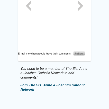
E-mail me when people leave their comments –
Follow
You need to be a member of The Sts. Anne
& Joachim Catholic Network to add
comments!
Join The Sts. Anne & Joachim Catholic
Network