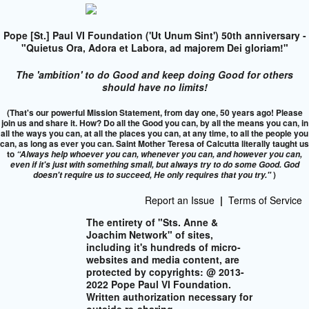
Pope [St.] Paul VI Foundation ('Ut Unum Sint') 50th anniversary -
"Quietus Ora, Adora et Labora, ad majorem Dei gloriam!"
The 'ambition' to do Good and keep doing Good for others
should have no limits!
(That's our powerful Mission Statement, from day one, 50 years ago! Please
join us and share it. How? Do all the Good you can, by all the means you can, in
all the ways you can, at all the places you can, at any time, to all the people you
can, as long as ever you can. Saint Mother Teresa of Calcutta literally taught us
to
“Always help whoever you can, whenever you can, and however you can,
even if it's just with something small, but always try to do some Good. God
)
doesn't require us to succeed,
He only requires that you try."
Report an Issue
|
Terms of Service
The entirety of "Sts. Anne &
Joachim Network" of sites,
including it's hundreds of micro-
websites and media content, are
protected by copyrights: @ 2013-
2022 Pope Paul VI Foundation.
Written authorization necessary for