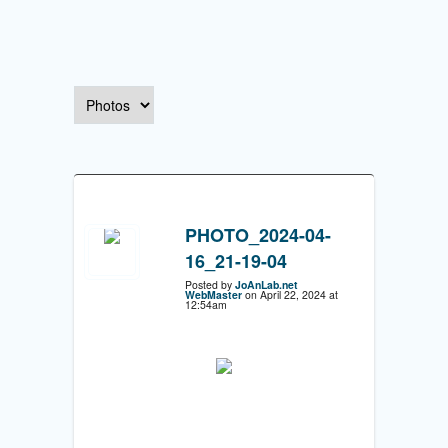
PHOTO_2024-04-
16_21-19-04
Posted by
JoAnLab.net
WebMaster
on April 22, 2024 at
12:54am