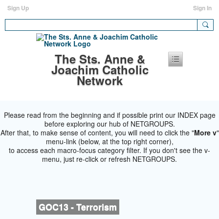
Sign Up
Sign In
The Sts. Anne &
Joachim Catholic
Network
Please read from the beginning and if possible print our INDEX page
before exploring our hub of NETGROUPS.
After that, to make sense of content, you will need to click the "
More v
"
menu-link (below, at the top right corner),
to access each macro-focus category filter. If you don't see the v-
menu, just re-click or refresh NETGROUPS.
GOC13 - Terrorism