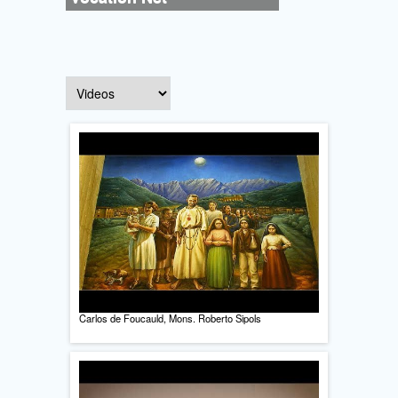
Carlos de Foucauld, Mons. Roberto Sipols