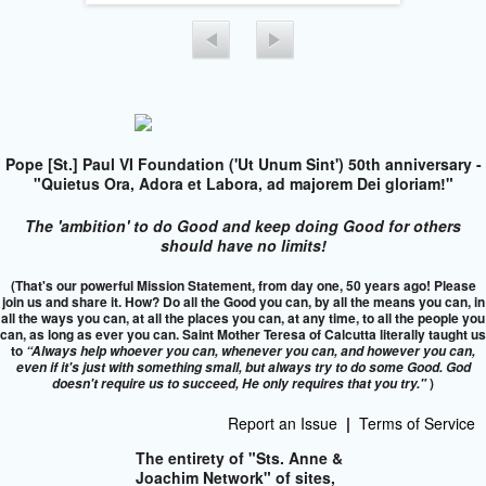
Pope [St.] Paul VI Foundation ('Ut Unum Sint') 50th anniversary -
"Quietus Ora, Adora et Labora, ad majorem Dei gloriam!"
The 'ambition' to do Good and keep doing Good for others
should have no limits!
(That's our powerful Mission Statement, from day one, 50 years ago! Please
join us and share it. How? Do all the Good you can, by all the means you can, in
all the ways you can, at all the places you can, at any time, to all the people you
can, as long as ever you can. Saint Mother Teresa of Calcutta literally taught us
to
“Always help whoever you can, whenever you can, and however you can,
even if it's just with something small, but always try to do some Good. God
)
doesn't require us to succeed,
He only requires that you try."
Report an Issue
|
Terms of Service
The entirety of "Sts. Anne &
Joachim Network" of sites,