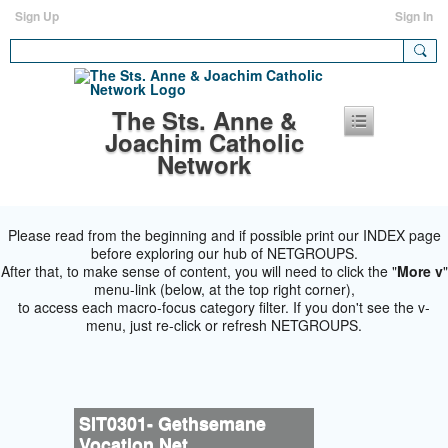
Sign Up
Sign In
The Sts. Anne &
Joachim Catholic
Network
Please read from the beginning and if possible print our INDEX page
before exploring our hub of NETGROUPS.
After that, to make sense of content, you will need to click the "
More v
"
menu-link (below, at the top right corner),
to access each macro-focus category filter. If you don't see the v-
menu, just re-click or refresh NETGROUPS.
SIT0301- Gethsemane
Vocation Net