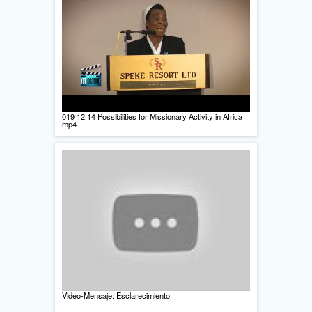
019 12 14 Possibilities for Missionary Activity in Africa
mp4
Video-Mensaje: Esclarecimiento