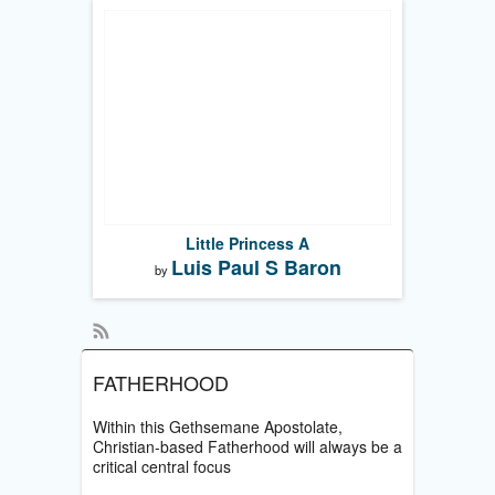
Little Princess A
Luis Paul S Baron
by
FATHERHOOD
Within this Gethsemane Apostolate,
Christian-based Fatherhood will always be a
critical central focus