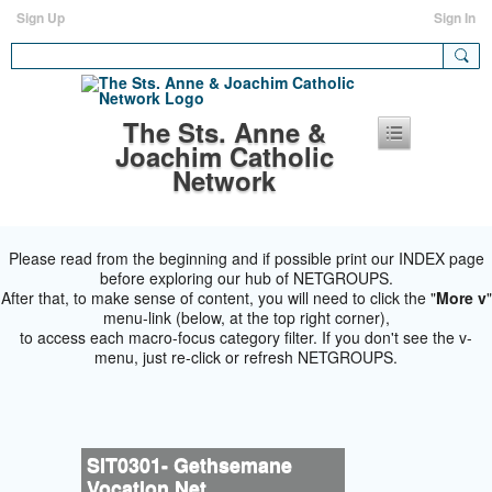
Sign Up
Sign In
The Sts. Anne &
Joachim Catholic
Network
Please read from the beginning and if possible print our INDEX page
before exploring our hub of NETGROUPS.
After that, to make sense of content, you will need to click the "
More v
"
menu-link (below, at the top right corner),
to access each macro-focus category filter. If you don't see the v-
menu, just re-click or refresh NETGROUPS.
SIT0301- Gethsemane
Vocation Net