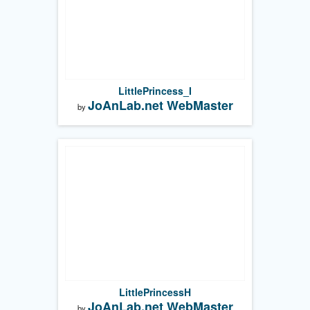
LittlePrincess_I
JoAnLab.net WebMaster
by
LittlePrincessH
JoAnLab.net WebMaster
by