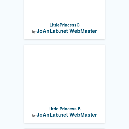
LittlePrincessC
JoAnLab.net WebMaster
by
Little Princess B
JoAnLab.net WebMaster
by