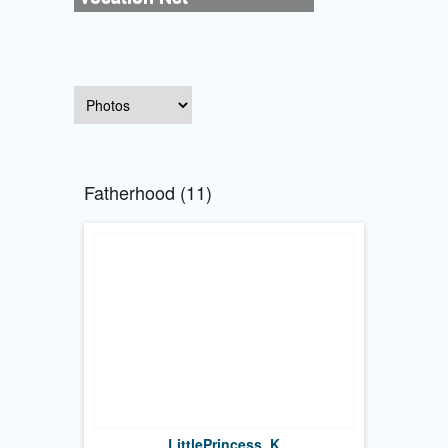
Fatherhood (11)
LittlePrincess_K