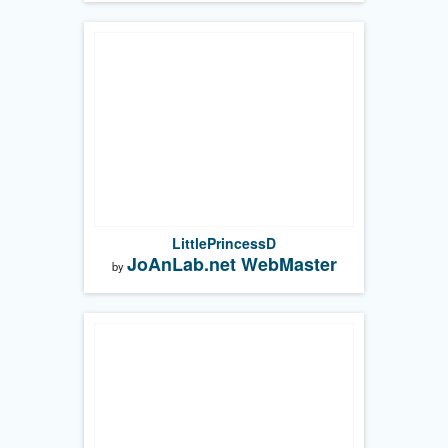
LittlePrincessD
JoAnLab.net WebMaster
by