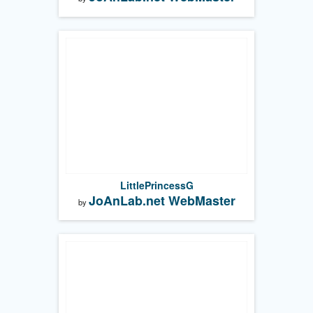
LittlePrincessG
JoAnLab.net WebMaster
by