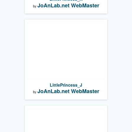
JoAnLab.net WebMaster
by
LittlePrincess_J
JoAnLab.net WebMaster
by