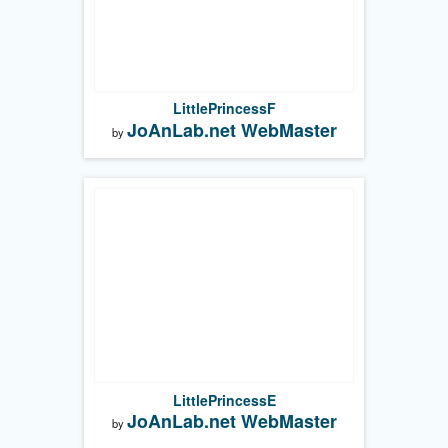
LittlePrincessF
JoAnLab.net WebMaster
by
LittlePrincessE
JoAnLab.net WebMaster
by