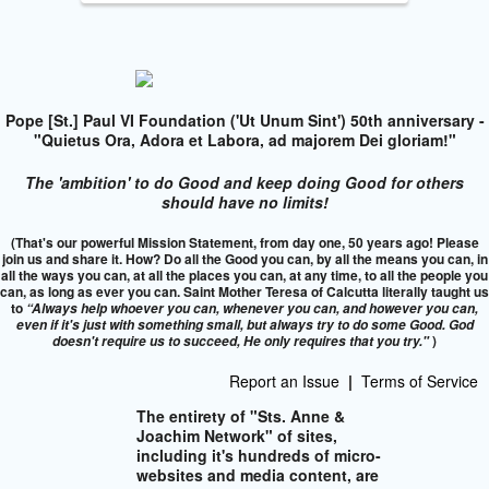
Pope [St.] Paul VI Foundation ('Ut Unum Sint') 50th anniversary -
"Quietus Ora, Adora et Labora, ad majorem Dei gloriam!"
The 'ambition' to do Good and keep doing Good for others
should have no limits!
(That's our powerful Mission Statement, from day one, 50 years ago! Please
join us and share it. How? Do all the Good you can, by all the means you can, in
all the ways you can, at all the places you can, at any time, to all the people you
can, as long as ever you can. Saint Mother Teresa of Calcutta literally taught us
to
“Always help whoever you can, whenever you can, and however you can,
even if it's just with something small, but always try to do some Good. God
)
doesn't require us to succeed,
He only requires that you try."
Report an Issue
|
Terms of Service
The entirety of "Sts. Anne &
Joachim Network" of sites,
including it's hundreds of micro-
websites and media content, are